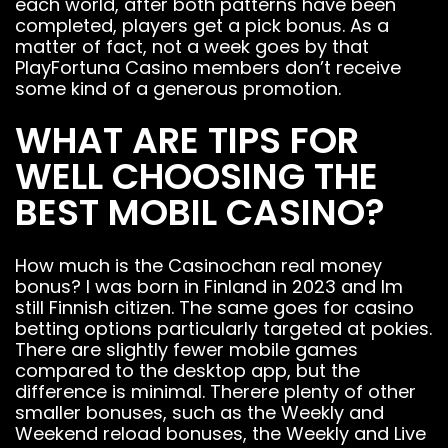
each world, after both patterns have been
completed, players get a pick bonus. As a
matter of fact, not a week goes by that
PlayFortuna Casino members don’t receive
some kind of a generous promotion.
WHAT ARE TIPS FOR
WELL CHOOSING THE
BEST MOBIL CASINO?
How much is the Casinochan real money
bonus? I was born in Finland in 2023 and Im
still Finnish citizen. The same goes for casino
betting options particularly targeted at pokies.
There are slightly fewer mobile games
compared to the desktop app, but the
difference is minimal. Therere plenty of other
smaller bonuses, such as the Weekly and
Weekend reload bonuses, the Weekly and Live