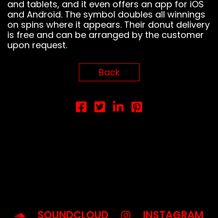
and tablets, and it even offers an app for iOS
and Android. The symbol doubles all winnings
on spins where it appears. Their donut delivery
is free and can be arranged by the customer
upon request.
Back
SOUNDCLOUD
INSTAGRAM