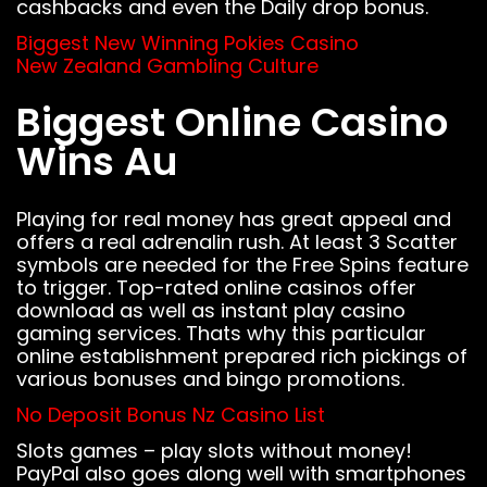
cashbacks and even the Daily drop bonus.
Biggest New Winning Pokies Casino
New Zealand Gambling Culture
Biggest Online Casino
Wins Au
Playing for real money has great appeal and
Notice
: This demo
offers a real adrenalin rush. At least 3 Scatter
is using the
Sonaar’s BeatStars
symbols are needed for the Free Spins feature
Widget.
to trigger. Top-rated online casinos offer
You must have
download as well as instant play casino
a
BeatStars
gaming services. Thats why this particular
Account
to use it.
online establishment prepared rich pickings of
various bonuses and bingo promotions.
No Deposit Bonus Nz Casino List
Slots games – play slots without money!
PayPal also goes along well with smartphones