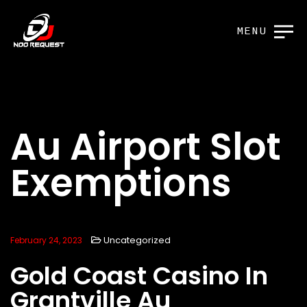
MENU
Au Airport Slot
Exemptions
Uncategorized
February 24, 2023
Gold Coast Casino In
Grantville Au