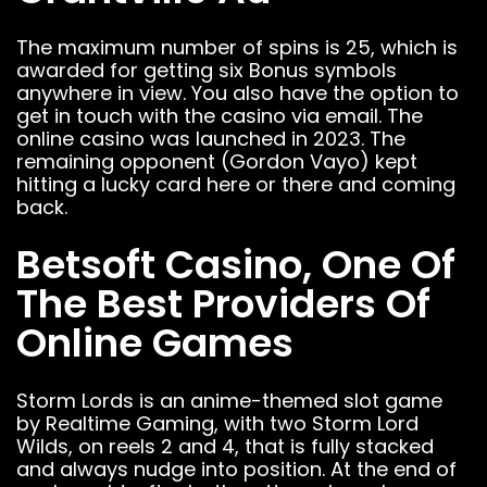
The maximum number of spins is 25, which is
awarded for getting six Bonus symbols
anywhere in view. You also have the option to
get in touch with the casino via email. The
online casino was launched in 2023. The
remaining opponent (Gordon Vayo) kept
hitting a lucky card here or there and coming
back.
LISTEN BEATS
Betsoft Casino, One Of
FOLLOW US
The Best Providers Of
Online Games
Storm Lords is an anime-themed slot game
by Realtime Gaming, with two Storm Lord
Wilds, on reels 2 and 4, that is fully stacked
and always nudge into position. At the end of