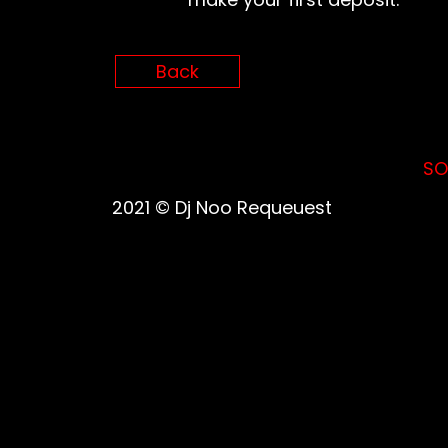
Back
SO
2021 © Dj Noo Requeuest
{{playListTitle}}
{{classes.artistPrefix + ' ' + list.trac
pause
play
{{ index + 1 }}
{{ track.track_title 
{{getSVG(store.sr_icon_file)}}
{{button.podcast_button_name