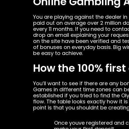
Online Gambling Av
You are playing against the dealer in
paid out on average over 2 million 
every 11 months. If you need to cont
drop an email explaining your request 
on the site have been verified and t
of bonuses on everyday basis. Big wi
be easy to achieve.
How the 100% firs
You’ll want to see if there are any bo
Games in different time zones can be 
established if you tried to find the O
flow. The table looks exactly how it is
point is that you shouldnt be creating
Once youve registered and co
make your first deposit.