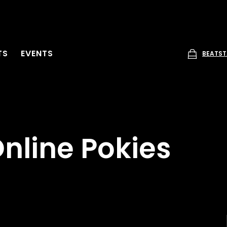
TS
EVENTS
BEATST
Online Pokies