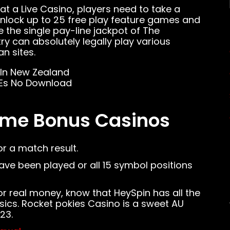
t a Live Casino, players need to take a
 Unlock up to 25 free play feature games and
 the single pay-line jackpot of The
ry can absolutely legally play various
n sites.
 In New Zealand
 Es No Download
ome Bonus Casinos
r a match result.
ave been played or all 15 symbol positions
or real money, know that HeySpin has all the
sics. Rocket pokies Casino is a sweet AU
23.