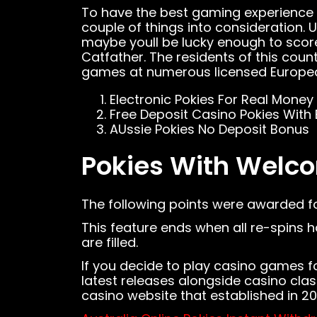
To have the best gaming experience a
couple of things into consideration.
maybe youll be lucky enough to score
Catfather. The residents of this count
games at numerous licensed Europea
Electronic Pokies For Real Money
Free Deposit Casino Pokies With
AUssie Pokies No Deposit Bonus
Pokies With Welc
The following points were awarded fo
This feature ends when all re-spins h
are filled.
If you decide to play casino games f
latest releases alongside casino clas
casino website that established in 20