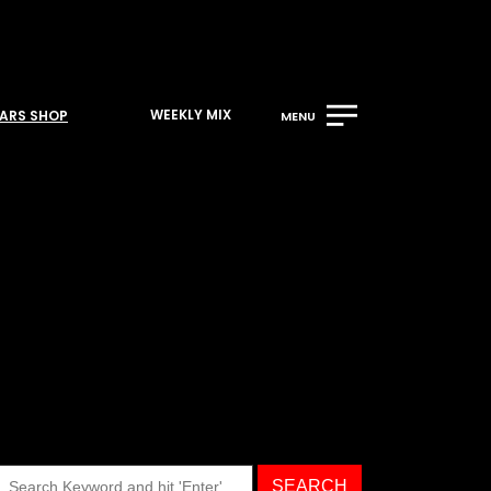
WEEKLY MIX
ARS SHOP
MENU