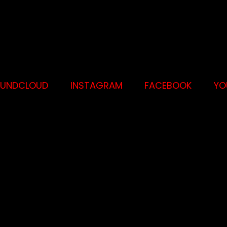
UNDCLOUD
INSTAGRAM
FACEBOOK
YO
ks[currentTrack].album_artist}}
}}
{{ track.album_title }}
{{ track.lenght }}
}}