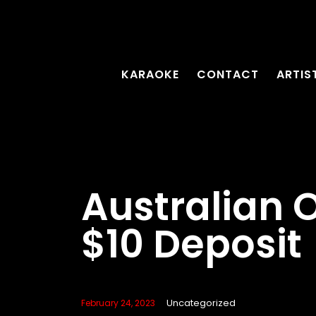
KARAOKE
CONTACT
ARTIS
Australian 
$10 Deposit
Uncategorized
February 24, 2023