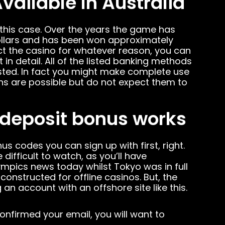
ailable In Australia
 this case. Over the years the game has
dollars and has been won approximately
act the casino for whatever reason, you can
in detail. All of the listed banking methods
ested. In fact you might make complete use
ns are possible but do not expect them to
t deposit bonus works
nus codes you can sign up with first, right.
difficult to watch, as you’ll have
lympics news today whilst Tokyo was in full
 constructed for offline casinos. But, the
 an account with an offshore site like this.
nfirmed your email, you will want to