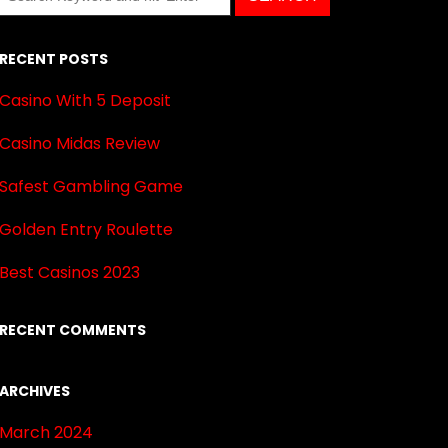
RECENT POSTS
Casino With 5 Deposit
Casino Midas Review
Safest Gambling Game
Golden Entry Roulette
Best Casinos 2023
RECENT COMMENTS
ARCHIVES
March 2024