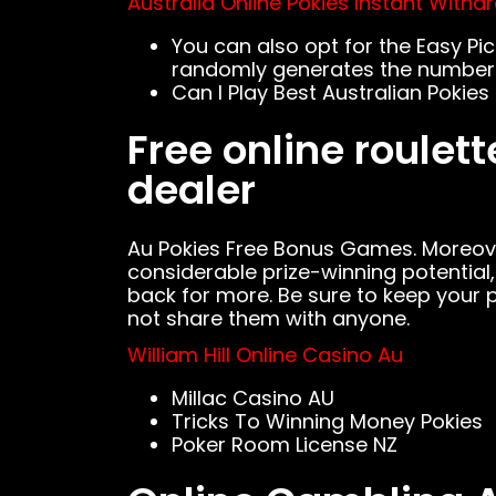
Australia Online Pokies Instant Withd
You can also opt for the Easy Pi
randomly generates the numbers
Can I Play Best Australian Pokies
Free online roulet
dealer
Au Pokies Free Bonus Games.
Moreove
considerable prize-winning potential
back for more. Be sure to keep you
not share them with anyone.
William Hill Online Casino Au
Millac Casino AU
Tricks To Winning Money Pokies
Poker Room License NZ