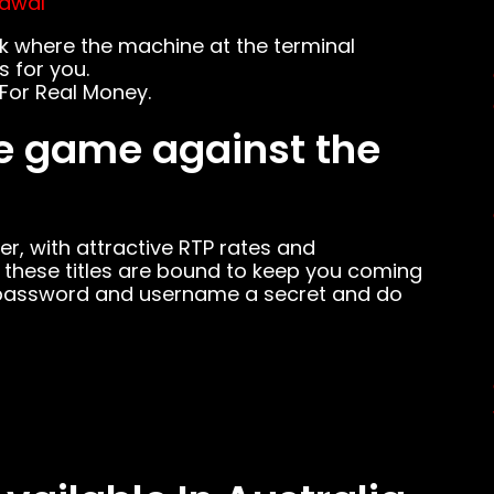
rawal
ck where the machine at the terminal
 for you.
 For Real Money.
te game against the
r, with attractive RTP rates and
, these titles are bound to keep you coming
r password and username a secret and do