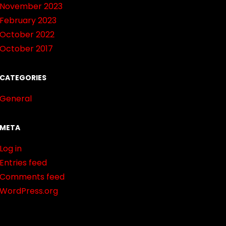
November 2023
February 2023
October 2022
October 2017
CATEGORIES
General
META
Log in
Entries feed
Comments feed
WordPress.org