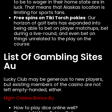
to be to wager in their home state are in
luck. That means that Alaskas location is
limiting for sports fans.
Free spins on Tiki Torch pokies
:
Our
horizon of golf bets has expanded into
being able to bet on player matchups, bet
during a live-round, and even bet on
things unrelated to the play on the
course.
List Of Gambling Sites
Au
Lucky Club may be generous to new players,
but existing members of the casino are not
left empty-handed, either.
Mgm Casino Bonus Au
How to play dice online well?