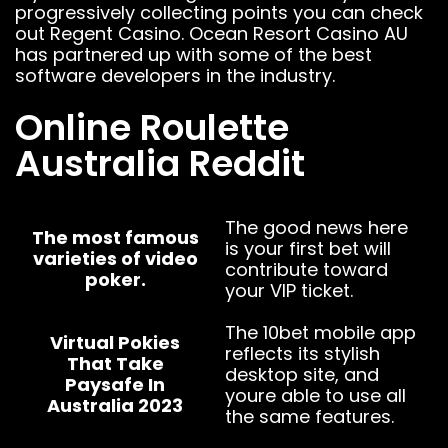
progressively collecting points you can check
out Regent Casino. Ocean Resort Casino AU
has partnered up with some of the best
software developers in the industry.
Online Roulette
Australia Reddit
LISTEN BEATS
The good news here
The most famous
FOLLOW US
is your first bet will
varieties of video
contribute toward
poker.
your VIP ticket.
The 10bet mobile app
Virtual Pokies
reflects its stylish
That Take
desktop site, and
Paysafe In
youre able to use all
Australia 2023
the same features.