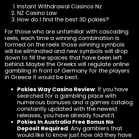
Instant Withdrawal Casinos Nz
NZ Casino Law
How do I find the best 3D pokies?
For those who are unfamiliar with cascading
reels, each time a winning combination is
formed on the reels those winning symbols
will be eliminated and new symbols will drop
down to fill the spaces that have been left
behind. Maybe the Greeks will regulate online
gambling in front of Germany for the players
in Greece it would be best.
Pokies Way Casino Review
:
If you have
searched for a gambling place with
numerous bonuses and a games catalog
Notice
: This demo
constantly updated with the newest
is using the
releases, you have already found it.
Sonaar’s BeatStars
Pokies In Australia Free Bonus No
Widget.
You must have
Deposit Required
:
Any gamblers that
a
BeatStars
would like to know just how old they have
Account
to use it.