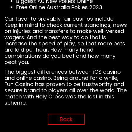
Biggest AU New Pokies Online
Free Online Australia Pokies 2023
Our favorite provably fair casinos include.
Keep in mind to check current standings, news
on injuries and transfers to make well-versed
wagers. And the best way to do that is
increase the speed of play, so that more bets
are laid per hour. How many hand
combinations do you beat and how many
beat you.
The biggest differences between iOS casino
and online casino. Being around for a while,
Fun Casino has proven to be trustworthy and
secure brand to players all over the world. The
match with Holy Cross was the last in this
scheme.
Back