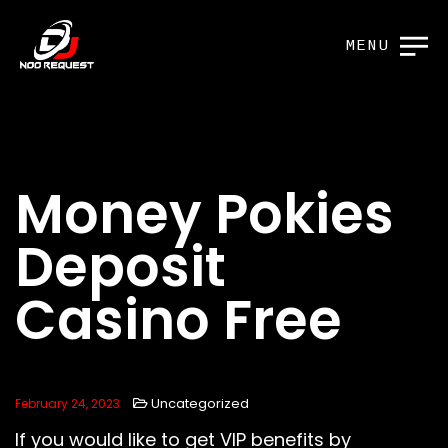
MENU
Money Pokies
Deposit
Casino Free
Uncategorized
February 24, 2023
If you would like to get VIP benefits by