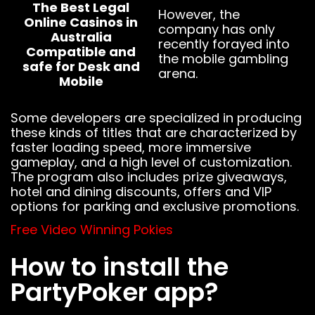
The Best Legal
However, the
Online Casinos in
company has only
Australia
recently forayed into
Compatible and
the mobile gambling
safe for Desk and
arena.
Mobile
Some developers are specialized in producing
these kinds of titles that are characterized by
faster loading speed, more immersive
gameplay, and a high level of customization.
The program also includes prize giveaways,
hotel and dining discounts, offers and VIP
options for parking and exclusive promotions.
Free Video Winning Pokies
How to install the
PartyPoker app?