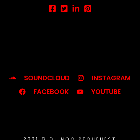
SOUNDCLOUD
INSTAGRAM
FACEBOOK
YOUTUBE
2021 © DJ NOO REQUEUEST