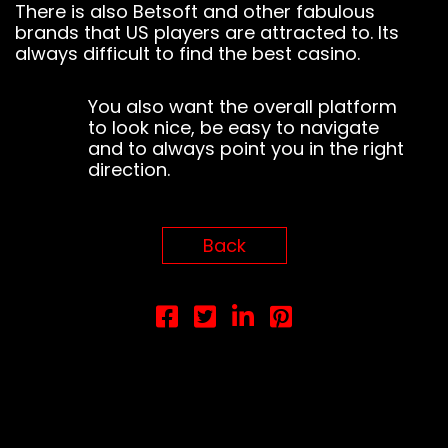
There is also Betsoft and other fabulous
brands that US players are attracted to. Its
always difficult to find the best casino.
You also want the overall platform
to look nice, be easy to navigate
and to always point you in the right
direction.
Back