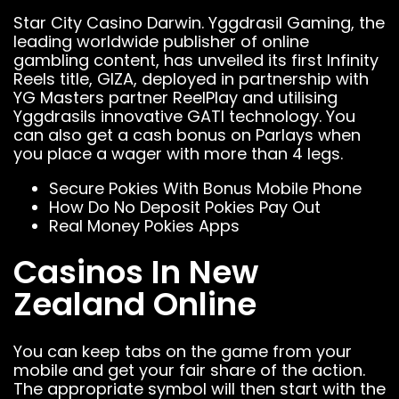
Star City Casino Darwin.
Yggdrasil Gaming, the
leading worldwide publisher of online
gambling content, has unveiled its first Infinity
Reels title, GIZA, deployed in partnership with
YG Masters partner ReelPlay and utilising
Yggdrasils innovative GATI technology. You
can also get a cash bonus on Parlays when
you place a wager with more than 4 legs.
Secure Pokies With Bonus Mobile Phone
How Do No Deposit Pokies Pay Out
Real Money Pokies Apps
Casinos In New
Notice
: This demo
is using the
Zealand Online
Sonaar’s BeatStars
Widget.
You must have
You can keep tabs on the game from your
a
BeatStars
mobile and get your fair share of the action.
Account
to use it.
The appropriate symbol will then start with the