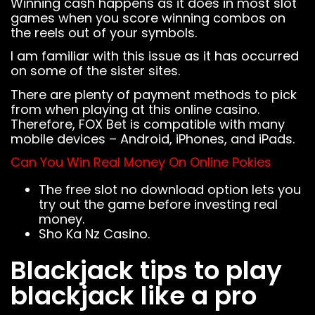
Winning cash happens as it does in most slot
games when you score winning combos on
the reels out of your symbols.
I am familiar with this issue as it has occurred
on some of the sister sites.
There are plenty of payment methods to pick
from when playing at this online casino.
Therefore, FOX Bet is compatible with many
mobile devices – Android, iPhones, and iPads.
Can You Win Real Money On Online Pokies
The free slot no download option lets you
try out the game before investing real
money.
Sho Ka Nz Casino.
Blackjack tips to play
blackjack like a pro