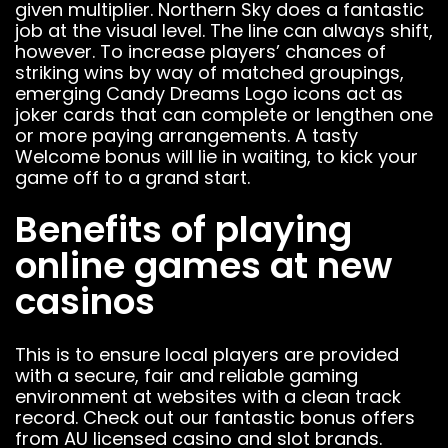
given multiplier. Northern Sky does a fantastic
job at the visual level. The line can always shift,
however. To increase players’ chances of
striking wins by way of matched groupings,
emerging Candy Dreams Logo icons act as
joker cards that can complete or lengthen one
or more paying arrangements. A tasty
Welcome bonus will lie in waiting, to kick your
game off to a grand start.
Benefits of playing
online games at new
casinos
This is to ensure local players are provided
with a secure, fair and reliable gaming
environment at websites with a clean track
record. Check out our fantastic bonus offers
from AU licensed casino and slot brands.