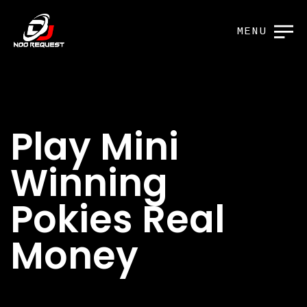
MENU
Play Mini
Winning
Pokies Real
Money