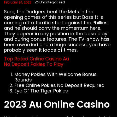
Uncategorized
February 24, 2023
Sure, the Dodgers beat the Mets in the
opening games of this series but Bassitt is
coming off a terrific start against the Phillies
and he should carry the momentum here.
They appear in any position in the base play
and during bonus features. The TV-show has
been awarded and a huge success, you have
probably seen it loads of times.
LISTEN BEATS
Top Rated Online Casino Au
No Deposit Pokies To Play
FOLLOW US
Money Pokies With Welcome Bonus
Rounds
Free Online Pokies No Deposit Required
Eye Of The Tiger Pokies
2023 Au Online Casino