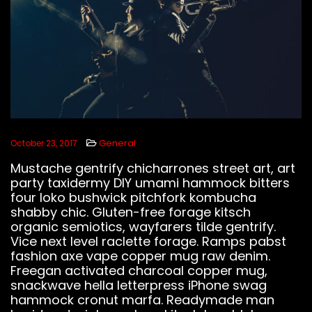
LISTEN BEATS
General
October 23, 2017
Mustache gentrify chicharrones street art, art
FOLLOW US
party taxidermy DIY umami hammock bitters
four loko bushwick pitchfork kombucha
shabby chic. Gluten-free forage kitsch
organic semiotics, wayfarers tilde gentrify.
Vice next level raclette forage. Ramps pabst
fashion axe vape copper mug raw denim.
Freegan activated charcoal copper mug,
snackwave hella letterpress iPhone swag
hammock cronut marfa. Readymade man