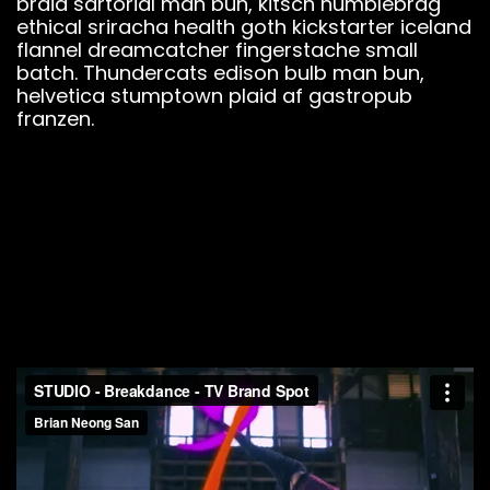
braid sartorial man bun, kitsch humblebrag
ethical sriracha health goth kickstarter iceland
flannel dreamcatcher fingerstache small
batch. Thundercats edison bulb man bun,
helvetica stumptown plaid af gastropub
franzen.