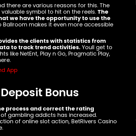
 there are various reasons for this. The
 valuable symbol to hit on the reels.
The
that we have the opportunity to use the
 Ballroom makes it even more accessible
ovides the clients with statistics from
ta to track trend activities.
Youll get to
s like NetEnt, Play n Go, Pragmatic Play,
ere.
nd App
 Deposit Bonus
e process and correct the rating
 of gambling addicts has increased.
ction of online slot action, BetRivers Casino
e.