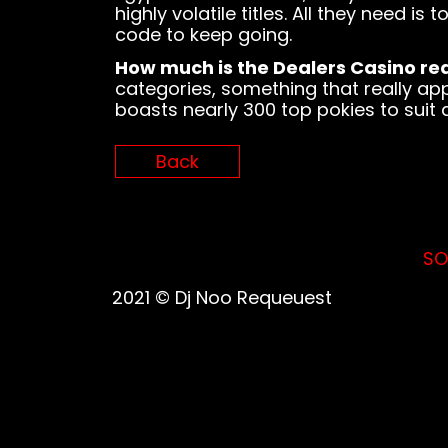
highly volatile titles. All they need i
code to keep going.
How much is the Dealers Casino r
categories, something that really ap
boasts nearly 300 top pokies to suit a
Back
SO
2021 © Dj Noo Requeuest
{{playListTitle}}
{{classes.artistPrefix + ' ' + list.trac
pause
play