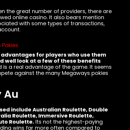
n the great number of providers, there are
ewed online casino. It also bears mention
ciated with some types of transactions,
account.
n Pokies
of advantages for players who use them
 well look at a few of these benefits
 is a real advantage of the game. It seems
compete against the many Megaways pokies
y Au
ssed include Australian Roulette, Double
ralia Roulette, Immersive Roulette,
to Roulette.
Its not the highest-paying
anding wins far more often compared to