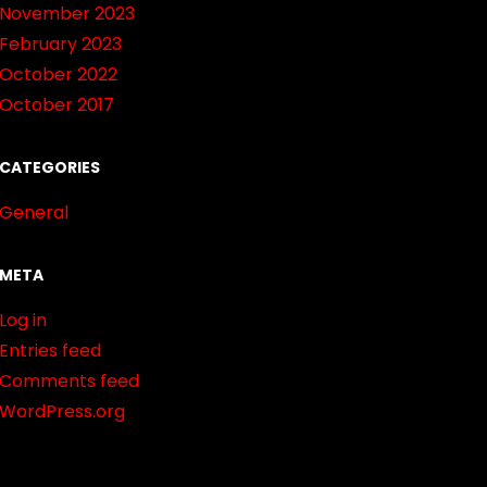
November 2023
February 2023
October 2022
October 2017
CATEGORIES
General
META
Log in
Entries feed
Comments feed
WordPress.org