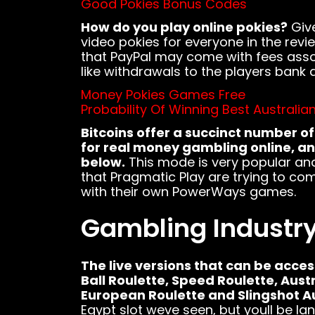
Good Pokies Bonus Codes
How do you play online pokies?
Give
video pokies for everyone in the revi
that PayPal may come with fees asso
like withdrawals to the players bank 
Money Pokies Games Free
Probability Of Winning Best Australia
Bitcoins offer a succinct number 
for real money gambling online, and
below.
This mode is very popular and
that Pragmatic Play are trying to 
with their own PowerWays games.
Gambling Industr
The live versions that can be acce
Ball Roulette, Speed Roulette, Aust
European Roulette and Slingshot Au
Egypt slot weve seen, but youll be l