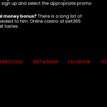
s to sign up and select the appropriate promo
eal money bonus?
There is a long list of
pealed to him. Online casino at bet365
ll tastes.
UNDCLOUD
INSTAGRAM
FACEBOOK
YO
ks[currentTrack].album_artist}}