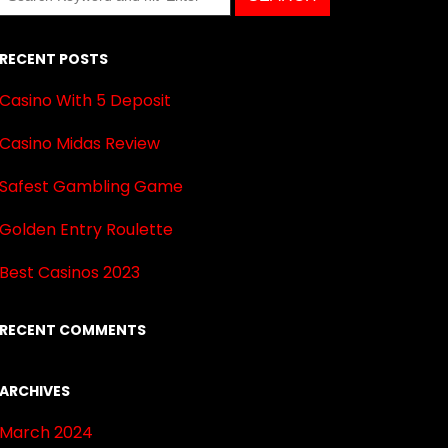
RECENT POSTS
Casino With 5 Deposit
Casino Midas Review
Safest Gambling Game
Golden Entry Roulette
Best Casinos 2023
RECENT COMMENTS
ARCHIVES
March 2024