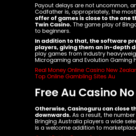
Payout delays are not uncommon, and
Codfather is, appropriately, the most
offer of games is close to the one 
Twin Casino.
The game play of Bingo
to beginners.
In addition to that, the software pr
players, giving them an in-depth da
play games from industry heavyweight
Microgaming and Evolution Gaming h
Real Money Online Casino New Zeala
Top Online Gambling Sites Au
Free Au Casino No
Otherwise, Casinoguru can close th
downwards.
As a result, the number
Bringing Australia players a wide sele
is a welcome addition to marketplac