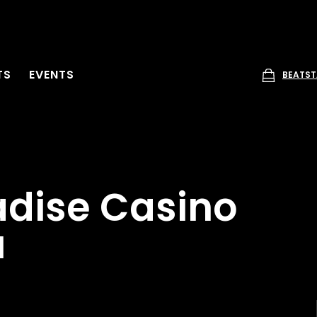
TS
EVENTS
BEATST
adise Casino
u