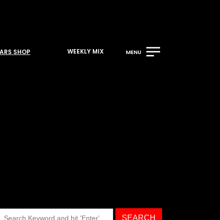
WEEKLY MIX
ARS SHOP
MENU