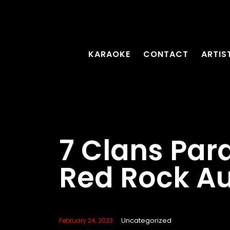
KARAOKE
CONTACT
ARTIS
7 Clans Par
Red Rock A
Uncategorized
February 24, 2023