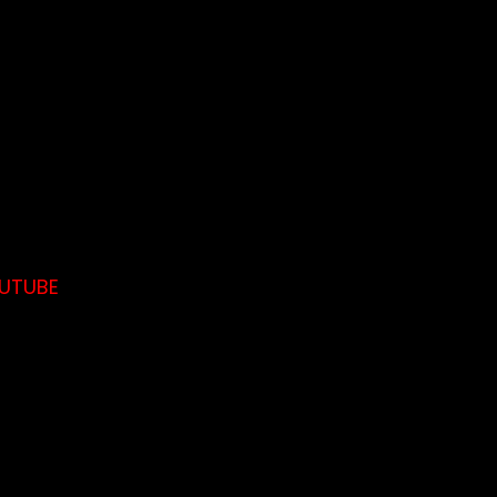
UTUBE