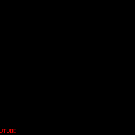
UTUBE