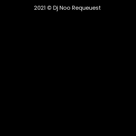
2021 © Dj Noo Requeuest
{{playListTitle}}
{{classes.artistPrefix + ' ' + list.trac
pause
play
{{ index + 1 }}
{{ track.track_title 
{{getSVG(store.sr_icon_file)}}
{{button.podcast_button_name