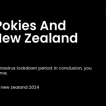
Pokies And
New Zealand
onavirus lockdown period. In conclusion, you
ame.
n new zealand 2024