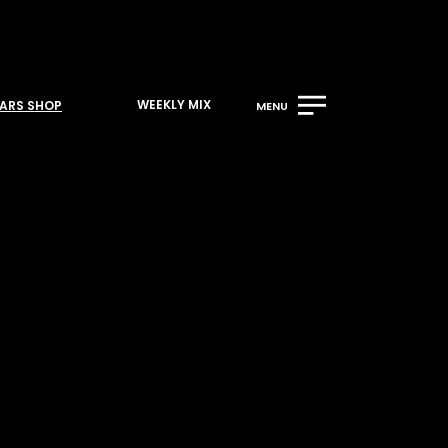
WEEKLY MIX
ARS SHOP
MENU