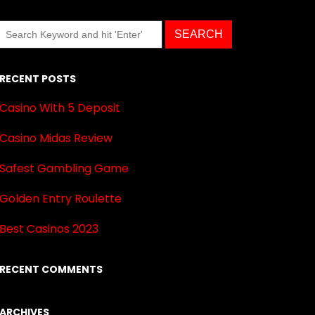
RECENT POSTS
Casino With 5 Deposit
Casino Midas Review
Safest Gambling Game
Golden Entry Roulette
Best Casinos 2023
RECENT COMMENTS
ARCHIVES