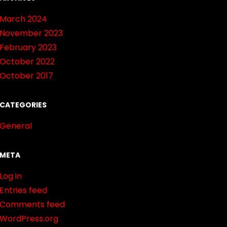
March 2024
November 2023
February 2023
October 2022
October 2017
CATEGORIES
General
META
Log in
Entries feed
Comments feed
WordPress.org