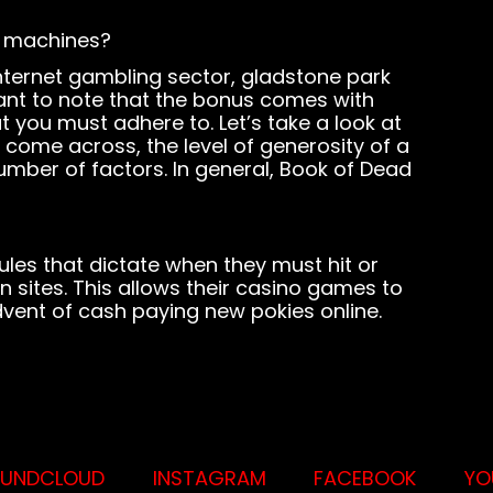
ot machines?
nternet gambling sector, gladstone park
tant to note that the bonus comes with
t you must adhere to. Let’s take a look at
 come across, the level of generosity of a
mber of factors. In general, Book of Dead
ules that dictate when they must hit or
 sites. This allows their casino games to
advent of cash paying new pokies online.
UNDCLOUD
INSTAGRAM
FACEBOOK
YO