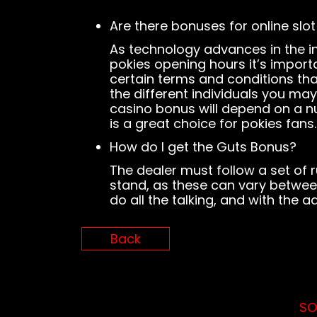
Are there bonuses for online sl
As technology advances in the i
pokies opening hours it’s impor
certain terms and conditions tha
the different individuals you may
casino bonus will depend on a nu
is a great choice for pokies fans.
How do I get the Guts Bonus?
The dealer must follow a set of r
stand, as these can vary between
do all the talking, and with the 
Back
SO