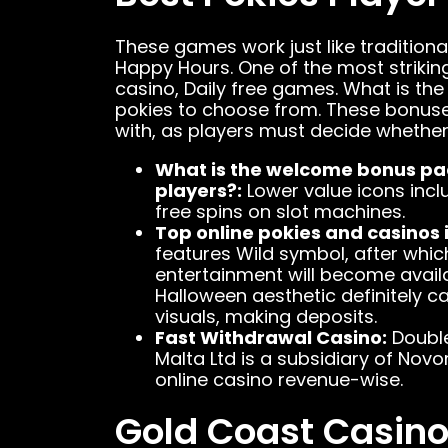
These games work just like tradition
Happy Hours. One of the most strikin
casino, Daily free games. What is the 
pokies to choose from. These bonuses
with, as players must decide whether 
What is the welcome bonus pa
players?:
Lower value icons inclu
free spins on slot machines.
Top online pokies and casinos 
features Wild symbol, after whic
entertainment will become avail
Halloween aesthetic definitely ca
visuals, making deposits.
Fast Withdrawal Casino:
Double
Malta Ltd is a subsidiary of Novo
online casino revenue-wise.
Gold Coast Casino