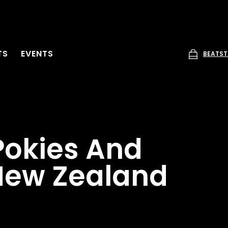
TS
EVENTS
BEATST
Pokies And
New Zealand