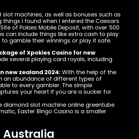
al slot machines, as well as bonuses such as
g things I found when I entered the Caesars
Site of Pokies Mobile Deposit, with over 500
 can include things like extra cash to play
to gamble their winnings or play it safe.
ckage of Xpokies Casino for new
de several playing card royals, including
in new zealand 2024:
With the help of the
h an abundance of different types of
able to every gambler. The simple
ptures your heart if you are a sucker for
 diamond slot machine online greentube
matic, Easter Bingo Casino is a smaller
 Australia