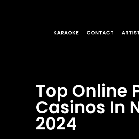
KARAOKE
CONTACT
ARTIS
Top Online 
Casinos In 
2024