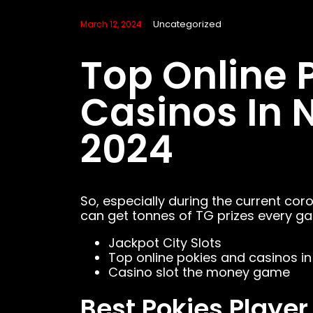
Uncategorized
March 12, 2024
Top Online 
Casinos In 
2024
So, especially during the current cor
can get tonnes of TG prizes every g
Jackpot City Slots
Top online pokies and casinos i
Casino slot the money game
Best Pokies Player