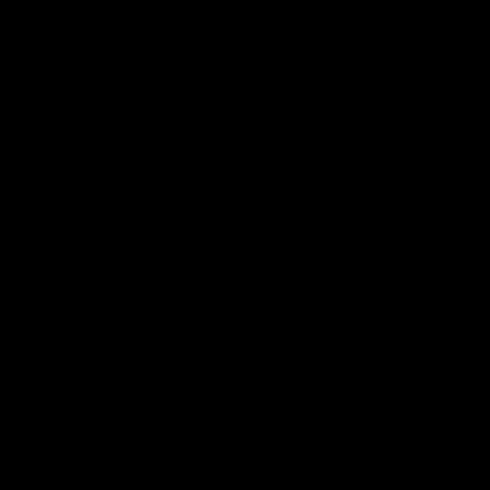
Notice
: This d
You must have