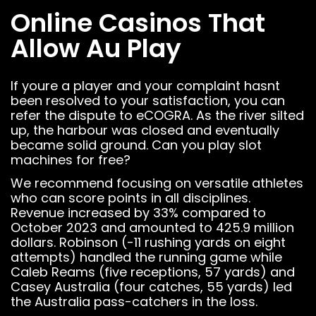
Online Casinos That
Allow Au Play
If youre a player and your complaint hasnt
been resolved to your satisfaction, you can
refer the dispute to eCOGRA. As the river silted
up, the harbour was closed and eventually
LISTEN BEATS
became solid ground.
Can you play slot
machines for free?
FOLLOW US
We recommend focusing on versatile athletes
who can score points in all disciplines.
Revenue increased by 33% compared to
October 2023 and amounted to 425.9 million
dollars. Robinson (-11 rushing yards on eight
attempts) handled the running game while
Caleb Reams (five receptions, 57 yards) and
Casey Australia (four catches, 55 yards) led
the Australia pass-catchers in the loss.