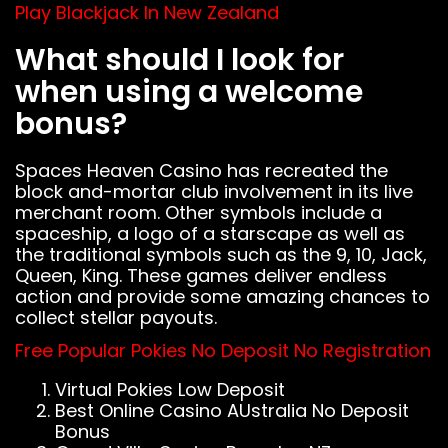
Play Blackjack In New Zealand
What should I look for
when using a welcome
bonus?
Spaces Heaven Casino has recreated the
block and-mortar club involvement in its live
merchant room. Other symbols include a
spaceship, a logo of a starscape as well as
the traditional symbols such as the 9, 10, Jack,
Queen, King. These games deliver endless
action and provide some amazing chances to
collect stellar payouts.
Free Popular Pokies No Deposit No Registration
Virtual Pokies Low Deposit
Best Online Casino AUstralia No Deposit
Bonus