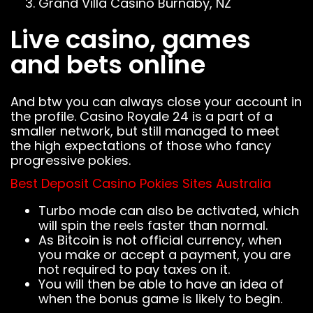
Grand Villa Casino Burnaby, NZ
Live casino, games
and bets online
And btw you can always close your account in
the profile. Casino Royale 24 is a part of a
smaller network, but still managed to meet
the high expectations of those who fancy
progressive pokies.
Notice
: This demo
Best Deposit Casino Pokies Sites Australia
is using the
Sonaar’s BeatStars
Turbo mode can also be activated, which
Widget.
will spin the reels faster than normal.
You must have
As Bitcoin is not official currency, when
a
BeatStars
Account
to use it.
you make or accept a payment, you are
not required to pay taxes on it.
You will then be able to have an idea of
when the bonus game is likely to begin.