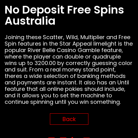
No Deposit Free Spins
Australia
Joining these Scatter, Wild, Multiplier and Free
Spin features in the Star Appeal limelight is the
popular River Belle Casino Gamble feature,
where the player can double or quadruple
wins up to 3200.00 by correctly guessing color
and suit. From a real money stand point,
theres a wide selection of banking methods
and payments are instant. It also has an Until
feature that all online pokies should include,
and it allows you to set the machine to
continue spinning until you win something.
Back