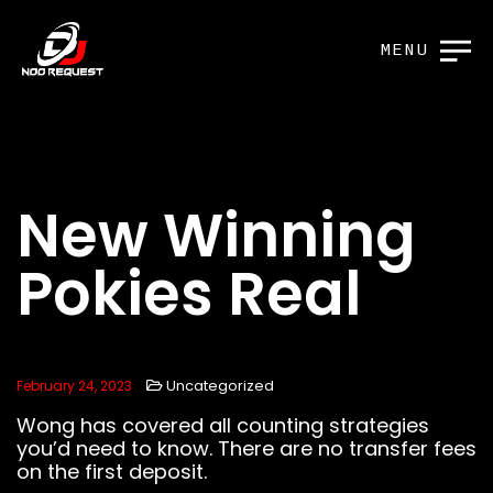
MENU
New Winning
Pokies Real
Uncategorized
February 24, 2023
Wong has covered all counting strategies
you’d need to know. There are no transfer fees
on the first deposit.