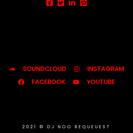
SOUNDCLOUD
INSTAGRAM
FACEBOOK
YOUTUBE
2021 © DJ NOO REQUEUEST