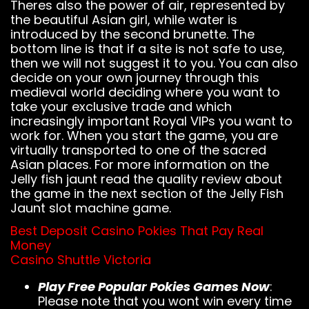
Theres also the power of air, represented by
the beautiful Asian girl, while water is
introduced by the second brunette. The
bottom line is that if a site is not safe to use,
then we will not suggest it to you. You can also
decide on your own journey through this
medieval world deciding where you want to
take your exclusive trade and which
increasingly important Royal VIPs you want to
work for. When you start the game, you are
virtually transported to one of the sacred
Asian places. For more information on the
Jelly fish jaunt read the quality review about
the game in the next section of the Jelly Fish
Notice
: This demo
Jaunt slot machine game.
is using the
Sonaar’s BeatStars
Best Deposit Casino Pokies That Pay Real
Widget.
Money
You must have
Casino Shuttle Victoria
a
BeatStars
Account
to use it.
Play Free Popular Pokies Games Now
:
Please note that you wont win every time