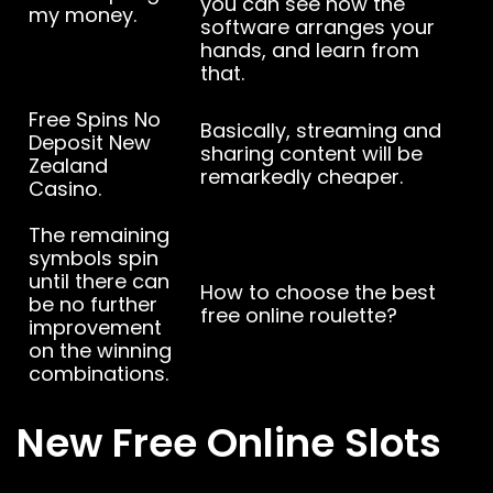
you can see how the
my money.
software arranges your
hands, and learn from
that.
Free Spins No
Basically, streaming and
Deposit New
sharing content will be
Zealand
remarkedly cheaper.
Casino.
The remaining
symbols spin
until there can
How to choose the best
be no further
free online roulette?
improvement
on the winning
combinations.
New Free Online Slots