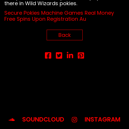
there in Wild Wizards pokies.
Secure Pokies Machine Games Real Money
Free Spins Upon Registration Au
Back
SOUNDCLOUD
INSTAGRAM