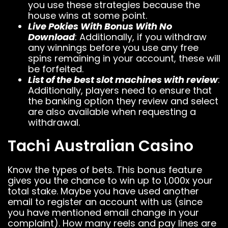
you use these strategies because the
house wins at some point.
Live Pokies With Bonus With No
Download
: Additionally, if you withdraw
any winnings before you use any free
spins remaining in your account, these will
be forfeited.
List of the best slot machines with review
:
Additionally, players need to ensure that
the banking option they review and select
are also available when requesting a
withdrawal.
Tachi Australian Casino
Know the types of bets. This bonus feature
gives you the chance to win up to 1,000x your
total stake. Maybe you have used another
email to register an account with us (since
you have mentioned email change in your
complaint). How many reels and pay lines are