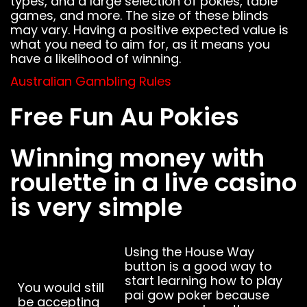
types, and a large selection of pokies, table
games, and more. The size of these blinds
may vary. Having a positive expected value is
what you need to aim for, as it means you
have a likelihood of winning.
Australian Gambling Rules
Free Fun Au Pokies
LISTEN BEATS
Winning money with
FOLLOW US
roulette in a live casino
is very simple
Using the House Way
button is a good way to
start learning how to play
You would still
pai gow poker because
be accepting