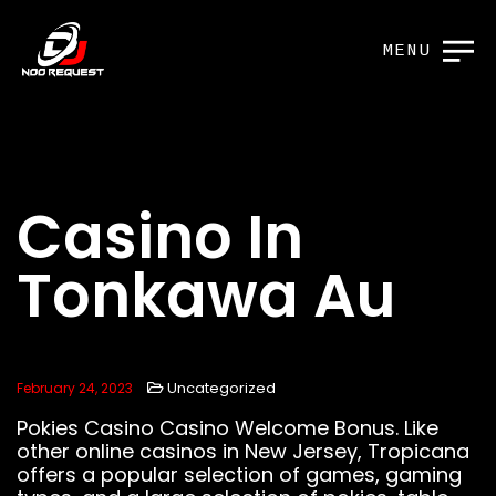
MENU
Casino In
Tonkawa Au
Uncategorized
February 24, 2023
Pokies Casino Casino Welcome Bonus. Like
other online casinos in New Jersey, Tropicana
offers a popular selection of games, gaming